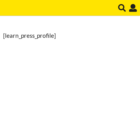
[learn_press_profile]