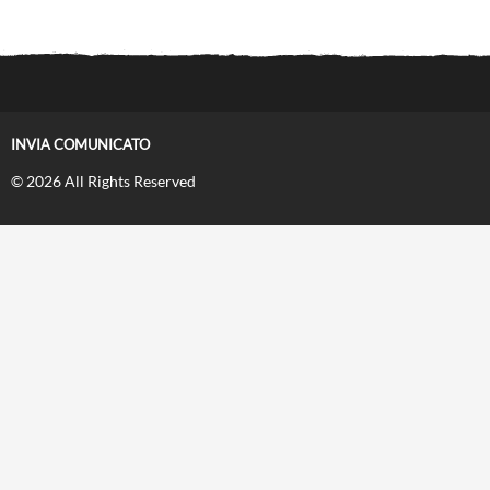
INVIA COMUNICATO
© 2026 All Rights Reserved