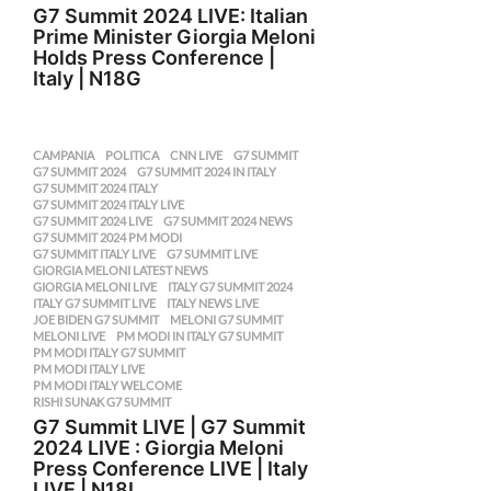
G7 Summit 2024 LIVE: Italian
Prime Minister Giorgia Meloni
Holds Press Conference |
Italy | N18G
CAMPANIA
,
POLITICA
CNN LIVE
,
G7 SUMMIT
,
G7 SUMMIT 2024
,
G7 SUMMIT 2024 IN ITALY
,
G7 SUMMIT 2024 ITALY
,
G7 SUMMIT 2024 ITALY LIVE
,
G7 SUMMIT 2024 LIVE
,
G7 SUMMIT 2024 NEWS
,
G7 SUMMIT 2024 PM MODI
,
G7 SUMMIT ITALY LIVE
,
G7 SUMMIT LIVE
,
GIORGIA MELONI LATEST NEWS
,
GIORGIA MELONI LIVE
,
ITALY G7 SUMMIT 2024
,
ITALY G7 SUMMIT LIVE
,
ITALY NEWS LIVE
,
JOE BIDEN G7 SUMMIT
,
MELONI G7 SUMMIT
,
MELONI LIVE
,
PM MODI IN ITALY G7 SUMMIT
,
PM MODI ITALY G7 SUMMIT
,
PM MODI ITALY LIVE
,
PM MODI ITALY WELCOME
,
RISHI SUNAK G7 SUMMIT
G7 Summit LIVE | G7 Summit
2024 LIVE : Giorgia Meloni
Press Conference LIVE | Italy
LIVE | N18L