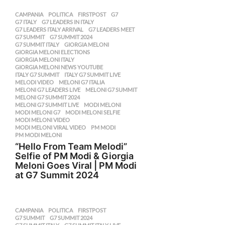
CAMPANIA
,
POLITICA
FIRSTPOST
,
G7
,
G7 ITALY
,
G7 LEADERS IN ITALY
,
G7 LEADERS ITALY ARRIVAL
,
G7 LEADERS MEET
,
G7 SUMMIT
,
G7 SUMMIT 2024
,
G7 SUMMIT ITALY
,
GIORGIA MELONI
,
GIORGIA MELONI ELECTIONS
,
GIORGIA MELONI ITALY
,
GIORGIA MELONI NEWS YOUTUBE
,
ITALY G7 SUMMIT
,
ITALY G7 SUMMIT LIVE
,
MELODI VIDEO
,
MELONI G7 ITALIA
,
MELONI G7 LEADERS LIVE
,
MELONI G7 SUMMIT
,
MELONI G7 SUMMIT 2024
,
MELONI G7 SUMMIT LIVE
,
MODI MELONI
,
MODI MELONI G7
,
MODI MELONI SELFIE
,
MODI MELONI VIDEO
,
MODI MELONI VIRAL VIDEO
,
PM MODI
,
PM MODI MELONI
“Hello From Team Melodi”
Selfie of PM Modi & Giorgia
Meloni Goes Viral | PM Modi
at G7 Summit 2024
CAMPANIA
,
POLITICA
FIRSTPOST
,
G7 SUMMIT
,
G7 SUMMIT 2024
,