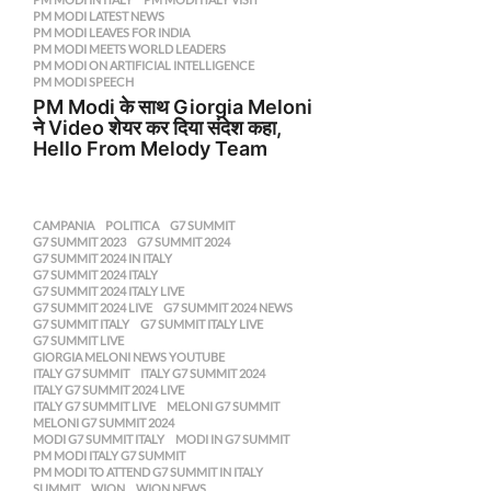
PM MODI LATEST NEWS
,
PM MODI LEAVES FOR INDIA
,
PM MODI MEETS WORLD LEADERS
,
PM MODI ON ARTIFICIAL INTELLIGENCE
,
PM MODI SPEECH
PM Modi के साथ Giorgia Meloni
ने Video शेयर कर दिया संदेश कहा,
Hello From Melody Team
CAMPANIA
,
POLITICA
G7 SUMMIT
,
G7 SUMMIT 2023
,
G7 SUMMIT 2024
,
G7 SUMMIT 2024 IN ITALY
,
G7 SUMMIT 2024 ITALY
,
G7 SUMMIT 2024 ITALY LIVE
,
G7 SUMMIT 2024 LIVE
,
G7 SUMMIT 2024 NEWS
,
G7 SUMMIT ITALY
,
G7 SUMMIT ITALY LIVE
,
G7 SUMMIT LIVE
,
GIORGIA MELONI NEWS YOUTUBE
,
ITALY G7 SUMMIT
,
ITALY G7 SUMMIT 2024
,
ITALY G7 SUMMIT 2024 LIVE
,
ITALY G7 SUMMIT LIVE
,
MELONI G7 SUMMIT
,
MELONI G7 SUMMIT 2024
,
MODI G7 SUMMIT ITALY
,
MODI IN G7 SUMMIT
,
PM MODI ITALY G7 SUMMIT
,
PM MODI TO ATTEND G7 SUMMIT IN ITALY
,
SUMMIT
,
WION
,
WION NEWS