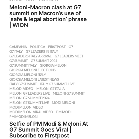
Meloni-Macron clash at G7
summit on Macron’s use of
‘safe & legal abortion’ phrase
| WION
CAMPANIA
,
POLITICA
FIRSTPOST
,
G7
,
G7 ITALY
,
G7 LEADERS IN ITALY
,
G7 LEADERS ITALY ARRIVAL
,
G7 LEADERS MEET
,
G7 SUMMIT
,
G7 SUMMIT 2024
,
G7 SUMMIT ITALY
,
GIORGIA MELONI
,
GIORGIA MELONI ELECTIONS
,
GIORGIA MELONI ITALY
,
GIORGIA MELONI LATEST NEWS
,
ITALY G7 SUMMIT
,
ITALY G7 SUMMIT LIVE
,
MELODI VIDEO
,
MELONI G7 ITALIA
,
MELONI G7 LEADERS LIVE
,
MELONI G7 SUMMIT
,
MELONI G7 SUMMIT 2024
,
MELONI G7 SUMMIT LIVE
,
MODI MELONI
,
MODI MELONI VIDEO
,
MODI MELONI VIRAL VIDEO
,
PM MODI
,
PM MODI MELONI
Selfie of PM Modi & Meloni At
G7 Summit Goes Viral |
Subscribe to Firstpost