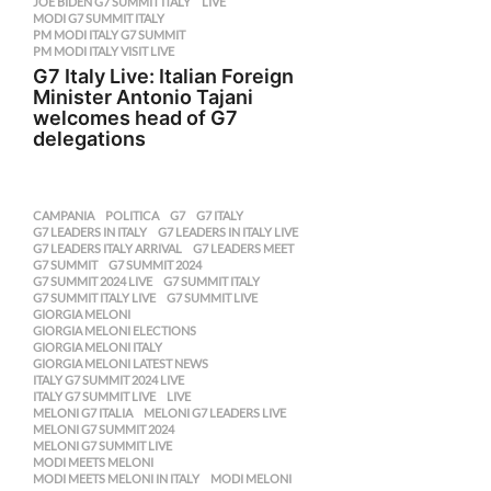
JOE BIDEN G7 SUMMIT ITALY
,
LIVE
,
MODI G7 SUMMIT ITALY
,
PM MODI ITALY G7 SUMMIT
,
PM MODI ITALY VISIT LIVE
G7 Italy Live: Italian Foreign
Minister Antonio Tajani
welcomes head of G7
delegations
CAMPANIA
,
POLITICA
G7
,
G7 ITALY
,
G7 LEADERS IN ITALY
,
G7 LEADERS IN ITALY LIVE
,
G7 LEADERS ITALY ARRIVAL
,
G7 LEADERS MEET
,
G7 SUMMIT
,
G7 SUMMIT 2024
,
G7 SUMMIT 2024 LIVE
,
G7 SUMMIT ITALY
,
G7 SUMMIT ITALY LIVE
,
G7 SUMMIT LIVE
,
GIORGIA MELONI
,
GIORGIA MELONI ELECTIONS
,
GIORGIA MELONI ITALY
,
GIORGIA MELONI LATEST NEWS
,
ITALY G7 SUMMIT 2024 LIVE
,
ITALY G7 SUMMIT LIVE
,
LIVE
,
MELONI G7 ITALIA
,
MELONI G7 LEADERS LIVE
,
MELONI G7 SUMMIT 2024
,
MELONI G7 SUMMIT LIVE
,
MODI MEETS MELONI
,
MODI MEETS MELONI IN ITALY
,
MODI MELONI