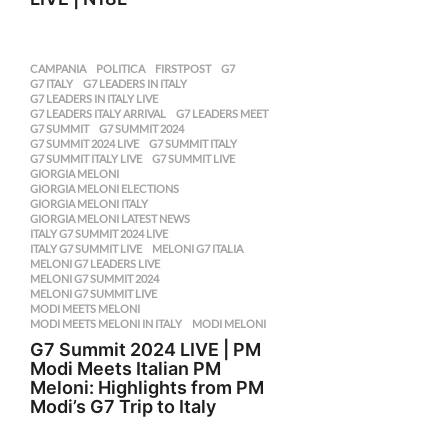
CAMPANIA
,
POLITICA
FIRSTPOST
,
G7
,
G7 ITALY
,
G7 LEADERS IN ITALY
,
G7 LEADERS IN ITALY LIVE
,
G7 LEADERS ITALY ARRIVAL
,
G7 LEADERS MEET
,
G7 SUMMIT
,
G7 SUMMIT 2024
,
G7 SUMMIT 2024 LIVE
,
G7 SUMMIT ITALY
,
G7 SUMMIT ITALY LIVE
,
G7 SUMMIT LIVE
,
GIORGIA MELONI
,
GIORGIA MELONI ELECTIONS
,
GIORGIA MELONI ITALY
,
GIORGIA MELONI LATEST NEWS
,
ITALY G7 SUMMIT 2024 LIVE
,
ITALY G7 SUMMIT LIVE
,
MELONI G7 ITALIA
,
MELONI G7 LEADERS LIVE
,
MELONI G7 SUMMIT 2024
,
MELONI G7 SUMMIT LIVE
,
MODI MEETS MELONI
,
MODI MEETS MELONI IN ITALY
,
MODI MELONI
G7 Summit 2024 LIVE | PM
Modi Meets Italian PM
Meloni: Highlights from PM
Modi’s G7 Trip to Italy