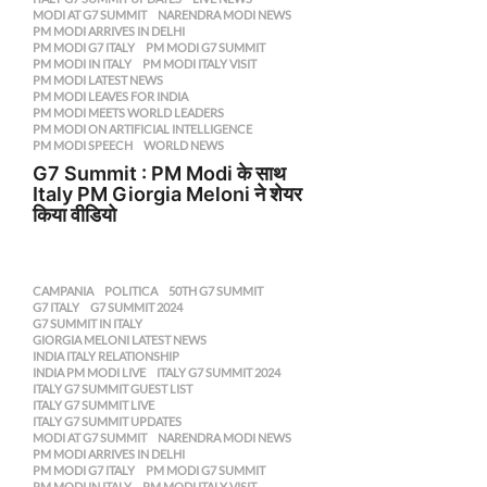
MODI AT G7 SUMMIT
,
NARENDRA MODI NEWS
,
PM MODI ARRIVES IN DELHI
,
PM MODI G7 ITALY
,
PM MODI G7 SUMMIT
,
PM MODI IN ITALY
,
PM MODI ITALY VISIT
,
PM MODI LATEST NEWS
,
PM MODI LEAVES FOR INDIA
,
PM MODI MEETS WORLD LEADERS
,
PM MODI ON ARTIFICIAL INTELLIGENCE
,
PM MODI SPEECH
,
WORLD NEWS
G7 Summit : PM Modi के साथ
Italy PM Giorgia Meloni ने शेयर
किया वीडियो
CAMPANIA
,
POLITICA
50TH G7 SUMMIT
,
G7 ITALY
,
G7 SUMMIT 2024
,
G7 SUMMIT IN ITALY
,
GIORGIA MELONI LATEST NEWS
,
INDIA ITALY RELATIONSHIP
,
INDIA PM MODI LIVE
,
ITALY G7 SUMMIT 2024
,
ITALY G7 SUMMIT GUEST LIST
,
ITALY G7 SUMMIT LIVE
,
ITALY G7 SUMMIT UPDATES
,
MODI AT G7 SUMMIT
,
NARENDRA MODI NEWS
,
PM MODI ARRIVES IN DELHI
,
PM MODI G7 ITALY
,
PM MODI G7 SUMMIT
,
PM MODI IN ITALY
,
PM MODI ITALY VISIT
,