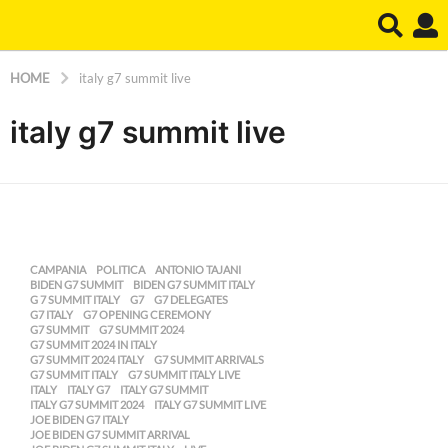
HOME
italy g7 summit live
italy g7 summit live
CAMPANIA
,
POLITICA
ANTONIO TAJANI
,
BIDEN G7 SUMMIT
,
BIDEN G7 SUMMIT ITALY
,
G 7 SUMMIT ITALY
,
G7
,
G7 DELEGATES
,
G7 ITALY
,
G7 OPENING CEREMONY
,
G7 SUMMIT
,
G7 SUMMIT 2024
,
G7 SUMMIT 2024 IN ITALY
,
G7 SUMMIT 2024 ITALY
,
G7 SUMMIT ARRIVALS
,
G7 SUMMIT ITALY
,
G7 SUMMIT ITALY LIVE
,
ITALY
,
ITALY G7
,
ITALY G7 SUMMIT
,
ITALY G7 SUMMIT 2024
,
ITALY G7 SUMMIT LIVE
,
JOE BIDEN G7 ITALY
,
JOE BIDEN G7 SUMMIT ARRIVAL
,