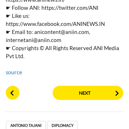
☛ Follow ANI: https://twitter.com/ANI
☛ Like us:
https://www.facebook.com/ANINEWS.IN
☛ Email to:
anicontent@aniin.com
,
internetani@aniin.com
☛ Copyrights © All Rights Reserved ANI Media
Pvt Ltd.
source
P
NEXT
o
s
t
P
,
,
,
,
,
,
,
,
,
,
,
,
,
,
,
,
,
,
,
,
,
a
ANTONIO TAJANI
DIPLOMACY