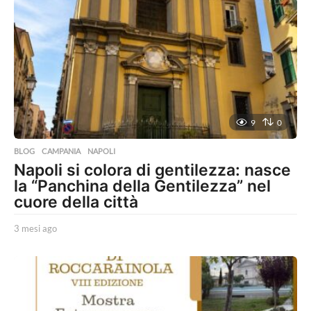
9
0
BLOG
,
CAMPANIA
,
NAPOLI
Napoli si colora di gentilezza: nasce
la “Panchina della Gentilezza” nel
cuore della città
3 mesi ago
3
m
e
s
i
a
g