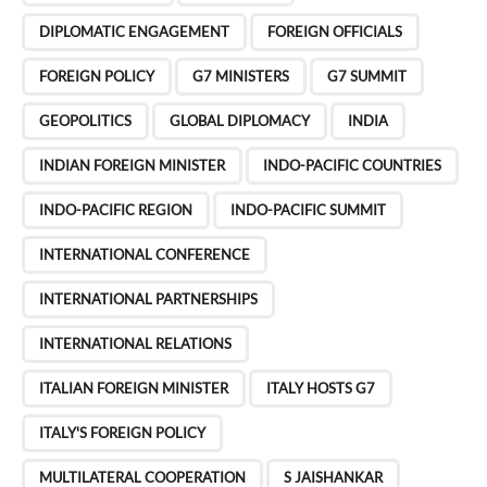
g
DIPLOMATIC ENGAGEMENT
FOREIGN OFFICIALS
i
n
FOREIGN POLICY
G7 MINISTERS
G7 SUMMIT
a
GEOPOLITICS
GLOBAL DIPLOMACY
INDIA
t
i
INDIAN FOREIGN MINISTER
INDO-PACIFIC COUNTRIES
o
INDO-PACIFIC REGION
INDO-PACIFIC SUMMIT
n
INTERNATIONAL CONFERENCE
INTERNATIONAL PARTNERSHIPS
INTERNATIONAL RELATIONS
ITALIAN FOREIGN MINISTER
ITALY HOSTS G7
ITALY'S FOREIGN POLICY
MULTILATERAL COOPERATION
S JAISHANKAR