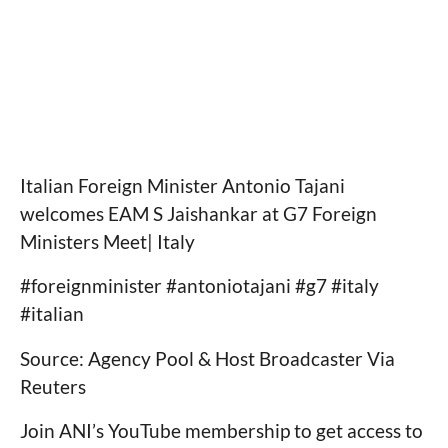
Italian Foreign Minister Antonio Tajani
welcomes EAM S Jaishankar at G7 Foreign
Ministers Meet| Italy
#foreignminister #antoniotajani #g7 #italy
#italian
Source: Agency Pool & Host Broadcaster Via
Reuters
Join ANI’s YouTube membership to get access to