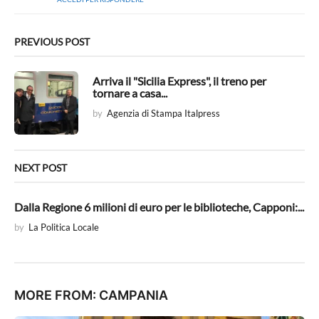
e
t
t
o
PREVIOUS POST
:
Arriva il "Sicilia Express", il treno per
tornare a casa...
by
Agenzia di Stampa Italpress
NEXT POST
Dalla Regione 6 milioni di euro per le biblioteche, Capponi:...
by
La Politica Locale
MORE FROM:
CAMPANIA