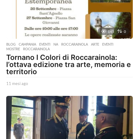
o
145
0
BLOG
,
CAMPANIA
,
EVENTI
,
NA
,
ROCCARAINOLA
ARTE
,
EVENTI
,
MOSTRE
,
ROCCARAINOLA
Tornano I Colori di Roccarainola:
l’ottava edizione tra arte, memoria e
territorio
11 mesi ago
1
1
m
e
s
i
a
g
o