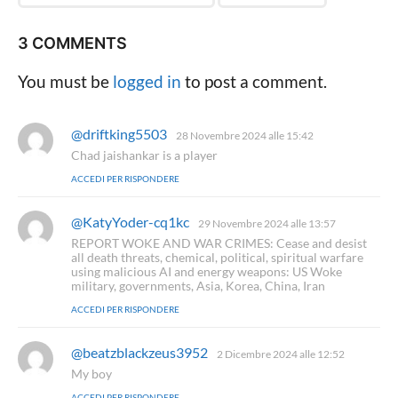
3 COMMENTS
You must be
logged in
to post a comment.
@driftking5503
h
28 Novembre 2024 alle 15:42
a
Chad jaishankar is a player
d
ACCEDI PER RISPONDERE
e
t
t
@KatyYoder-cq1kc
h
29 Novembre 2024 alle 13:57
o
a
REPORT WOKE AND WAR CRIMES: Cease and desist
:
d
all death threats, chemical, political, spiritual warfare
e
using malicious AI and energy weapons: US Woke
t
military, governments, Asia, Korea, China, Iran
t
ACCEDI PER RISPONDERE
o
:
@beatzblackzeus3952
h
2 Dicembre 2024 alle 12:52
a
My boy
d
ACCEDI PER RISPONDERE