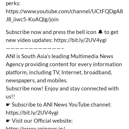
perks:
https://www.youtube.com/channel/UCtFQDgA8
J8_iiwc5-KoAQlg/join
Subscribe now and press the bell icon 🔔 to get
new video updates: https://bit.ly/2UV4ygi
————————————–
ANI is South Asia’s leading Multimedia News
Agency providing content for every information
platform, including TV, Internet, broadband,
newspapers, and mobiles.
Subscribe now! Enjoy and stay connected with
us!!
☛ Subscribe to ANI News YouTube channel:
https://bit.ly/2UV4ygi
☛ Visit our Official website:
https://www.aninews.in/