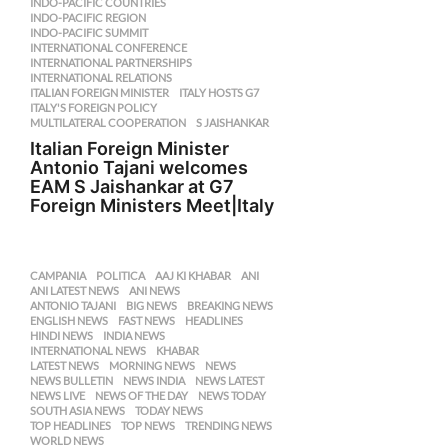
INDO-PACIFIC COUNTRIES
,
INDO-PACIFIC REGION
,
INDO-PACIFIC SUMMIT
,
INTERNATIONAL CONFERENCE
,
INTERNATIONAL PARTNERSHIPS
,
INTERNATIONAL RELATIONS
,
ITALIAN FOREIGN MINISTER
,
ITALY HOSTS G7
,
ITALY'S FOREIGN POLICY
,
MULTILATERAL COOPERATION
,
S JAISHANKAR
Italian Foreign Minister
Antonio Tajani welcomes
EAM S Jaishankar at G7
Foreign Ministers Meet|Italy
CAMPANIA
,
POLITICA
AAJ KI KHABAR
,
ANI
,
ANI LATEST NEWS
,
ANI NEWS
,
ANTONIO TAJANI
,
BIG NEWS
,
BREAKING NEWS
,
ENGLISH NEWS
,
FAST NEWS
,
HEADLINES
,
HINDI NEWS
,
INDIA NEWS
,
INTERNATIONAL NEWS
,
KHABAR
,
LATEST NEWS
,
MORNING NEWS
,
NEWS
,
NEWS BULLETIN
,
NEWS INDIA
,
NEWS LATEST
,
NEWS LIVE
,
NEWS OF THE DAY
,
NEWS TODAY
,
SOUTH ASIA NEWS
,
TODAY NEWS
,
TOP HEADLINES
,
TOP NEWS
,
TRENDING NEWS
,
WORLD NEWS