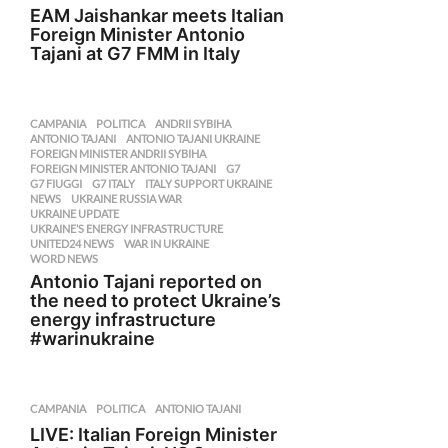
EAM Jaishankar meets Italian
Foreign Minister Antonio
Tajani at G7 FMM in Italy
CAMPANIA
,
POLITICA
ANDRII SYBIHA
,
ANTONIO TAJANI
,
ANTONIO TAJANI UKRAINE
,
FOREIGN MINISTER ANDRII SYBIHA
,
FOREIGN MINISTER ANTONIO TAJANI
,
G7
,
G7 FIUGGI
,
G7 ITALY
,
ITALY SUPPORT UKRAINE
,
NEWS
,
UKRAINE RUSSIA WAR
,
UKRAINE UPDATE
,
UKRAINE’S ENERGY INFRASTRUCTURE
,
UNITED24 NEWS
,
WAR IN UKRAINE
,
WORD NEWS
Antonio Tajani reported on
the need to protect Ukraine’s
energy infrastructure
#warinukraine
CAMPANIA
,
POLITICA
ANTONIO TAJANI
LIVE: Italian Foreign Minister