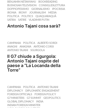
BENJAMIN NETANYAHU
,
BOOKREADING
,
BUSNOSAN TELEVISION
,
CONSIGLIDILETTURA
,
DOPPIOPESISMO
,
GIORNALISMO
,
IPOCRISIA
,
IRONIA
,
IRONY
,
JOURNALISM
,
MEDIA
,
POLITICA
,
POLITICS
,
QUAQUARAQUÀ
,
SATIRA
,
SATIRE
,
VLADIMIR PUTIN
Antonio Tajani cosa sarà?
CAMPANIA
,
POLITICA
ALBERTO SORDI
,
ANAGNI
,
ANAGNIA
,
ANTONIO CORSI
,
ANTONIO TAJANI
,
SGURGOLA
Il G7 chiude a Sgurgola:
Antonio Tajani ospite del
paese a “La Locanda della
Torre”
CAMPANIA
,
POLITICA
ANTONIO TAJANI
,
DIPLOMACY
,
DIPLOMATIC ENGAGEMENT
,
FOREIGN OFFICIALS
,
FOREIGN POLICY
,
G7 MINISTERS
,
G7 SUMMIT
,
GEOPOLITICS
,
GLOBAL DIPLOMACY
,
INDIA
,
INDIAN FOREIGN MINISTER
,