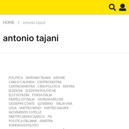
HOME
antonio tajani
antonio tajani
POLITICA
ANTONIO TAJANI
,
AZIONE
,
CARLO CALENDA
,
CENTRODESTRA
,
CENTROSINISTRA
,
CRISI POLITICA
,
DESTRA
,
ELEZIONI
,
ELEZIONI POLITICHE
,
ELLY SCHLEIN
,
FORZA ITALIA
,
FRATELLI D'ITALIA
,
GIORGIA MELONI
,
GIUSEPPE CONTE
,
GOVERNO
,
ITALIA VIVA
,
LEGA
,
MATTEO RENZI
,
MATTEO SALVINI
,
MOVIMENTO 5 STELLE
,
PARTITO DEMOCRATICO
,
PD
,
POLITICA ITALIANA
,
SINISTRA
,
SONDAGGI POLITICI