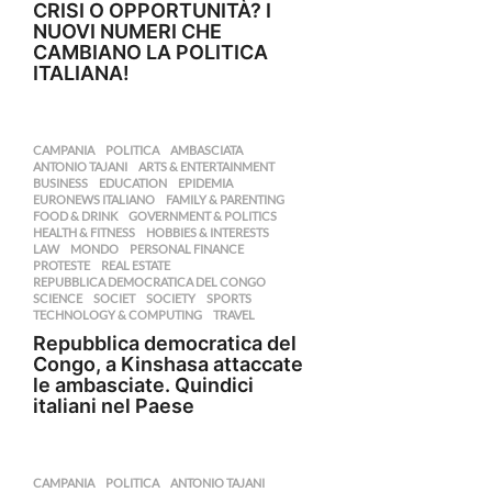
CRISI O OPPORTUNITÀ? I
NUOVI NUMERI CHE
CAMBIANO LA POLITICA
ITALIANA!
CAMPANIA
,
POLITICA
AMBASCIATA
,
ANTONIO TAJANI
,
ARTS & ENTERTAINMENT
,
BUSINESS
,
EDUCATION
,
EPIDEMIA
,
EURONEWS ITALIANO
,
FAMILY & PARENTING
,
FOOD & DRINK
,
GOVERNMENT & POLITICS
,
HEALTH & FITNESS
,
HOBBIES & INTERESTS
,
LAW
,
MONDO
,
PERSONAL FINANCE
,
PROTESTE
,
REAL ESTATE
,
REPUBBLICA DEMOCRATICA DEL CONGO
,
SCIENCE
,
SOCIET
,
SOCIETY
,
SPORTS
,
TECHNOLOGY & COMPUTING
,
TRAVEL
Repubblica democratica del
Congo, a Kinshasa attaccate
le ambasciate. Quindici
italiani nel Paese
CAMPANIA
,
POLITICA
ANTONIO TAJANI
,