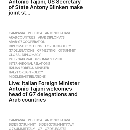
Antonio Tajani, US Secretary
of State Antony Blinken make
joint st…
CAMPANIA
,
POLITICA
ANTONIO TAJANI
,
ARAB COUNTRIES
,
ARAB DIPLOMATS
,
ARAB-G7 COOPERATION
,
DIPLOMATIC MEETING
,
FOREIGN POLICY
,
G7 DELEGATIONS
,
G7 MEETING
,
G7 SUMMIT
,
GLOBAL DIPLOMACY
,
INTERNATIONAL DIPLOMACY EVENT
,
INTERNATIONAL RELATIONS
,
ITALIAN FOREIGN MINISTER
,
ITALY FOREIGN POLICY
,
MIDDLE EAST RELATIONS
Live: Italian Foreign Minister
Antonio Tajani welcomes
head of G7 delegations and
Arab countries
CAMPANIA
,
POLITICA
ANTONIO TAJANI
,
BIDEN G7 SUMMIT
,
BIDEN G7 SUMMIT ITALY
,
G 7 SUMMIT ITALY
,
G7
,
G7 DELEGATES
,