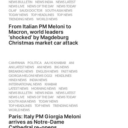
NEWS BULLETIN
,
NEWS INDIA
,
NEWS LATEST
,
NEWS LIVE
,
NEWS OF THE DAY
,
NEWS TODAY
,
OLAF
,
SAUDI DOCTOR
,
SOUTH ASIA NEWS
,
TODAY NEWS
,
TOP HEADLINES
,
TOP NEWS
,
TRENDING NEWS
,
WORLD NEWS
From Italian PM Meloni to
Macron, world leaders
‘shocked’ by Magdeburg
Christmas market car attack
CAMPANIA
,
POLITICA
AAJ KI KHABAR
,
ANI
,
ANI LATEST NEWS
,
ANI NEWS
,
BIG NEWS
,
BREAKING NEWS
,
ENGLISH NEWS
,
FAST NEWS
,
GIORGIA MELONI NEWS OGGI
,
HEADLINES
,
HINDI NEWS
,
INDIA NEWS
,
INTERNATIONAL NEWS
,
KHABAR
,
LATEST NEWS
,
MORNING NEWS
,
NEWS
,
NEWS BULLETIN
,
NEWS INDIA
,
NEWS LATEST
,
NEWS LIVE
,
NEWS OF THE DAY
,
NEWS TODAY
,
SOUTH ASIA NEWS
,
TODAY NEWS
,
TOP HEADLINES
,
TOP NEWS
,
TRENDING NEWS
,
WORLD NEWS
Paris: Italy PM Giorgia Meloni
arrives as Notre-Dame
Cathedral re-opens