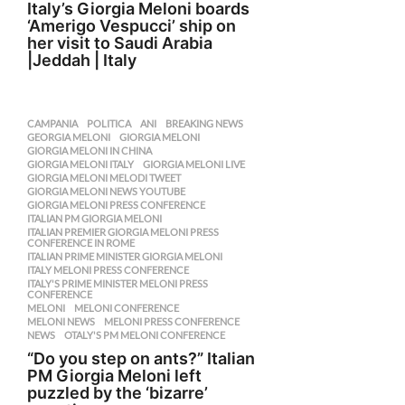
Italy’s Giorgia Meloni boards
‘Amerigo Vespucci’ ship on
her visit to Saudi Arabia
|Jeddah | Italy
CAMPANIA
,
POLITICA
ANI
,
BREAKING NEWS
,
GEORGIA MELONI
,
GIORGIA MELONI
,
GIORGIA MELONI IN CHINA
,
GIORGIA MELONI ITALY
,
GIORGIA MELONI LIVE
,
GIORGIA MELONI MELODI TWEET
,
GIORGIA MELONI NEWS YOUTUBE
,
GIORGIA MELONI PRESS CONFERENCE
,
ITALIAN PM GIORGIA MELONI
,
ITALIAN PREMIER GIORGIA MELONI PRESS
,
CONFERENCE IN ROME
ITALIAN PRIME MINISTER GIORGIA MELONI
,
ITALY MELONI PRESS CONFERENCE
,
ITALY'S PRIME MINISTER MELONI PRESS
,
CONFERENCE
MELONI
,
MELONI CONFERENCE
,
MELONI NEWS
,
MELONI PRESS CONFERENCE
,
NEWS
,
OTALY'S PM MELONI CONFERENCE
“Do you step on ants?” Italian
PM Giorgia Meloni left
puzzled by the ‘bizarre’