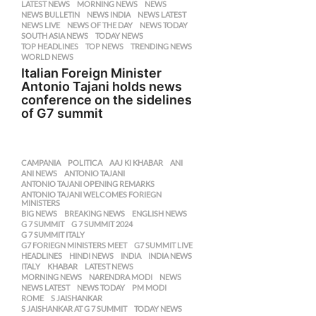
LATEST NEWS
,
MORNING NEWS
,
NEWS
,
NEWS BULLETIN
,
NEWS INDIA
,
NEWS LATEST
,
NEWS LIVE
,
NEWS OF THE DAY
,
NEWS TODAY
,
SOUTH ASIA NEWS
,
TODAY NEWS
,
TOP HEADLINES
,
TOP NEWS
,
TRENDING NEWS
,
WORLD NEWS
Italian Foreign Minister
Antonio Tajani holds news
conference on the sidelines
of G7 summit
CAMPANIA
,
POLITICA
AAJ KI KHABAR
,
ANI
,
ANI NEWS
,
ANTONIO TAJANI
,
ANTONIO TAJANI OPENING REMARKS
,
ANTONIO TAJANI WELCOMES FORIEGN
,
MINISTERS
BIG NEWS
,
BREAKING NEWS
,
ENGLISH NEWS
,
G 7 SUMMIT
,
G 7 SUMMIT 2024
,
G 7 SUMMIT ITALY
,
G7 FORIEGN MINISTERS MEET
,
G7 SUMMIT LIVE
,
HEADLINES
,
HINDI NEWS
,
INDIA
,
INDIA NEWS
,
ITALY
,
KHABAR
,
LATEST NEWS
,
MORNING NEWS
,
NARENDRA MODI
,
NEWS
,
NEWS LATEST
,
NEWS TODAY
,
PM MODI
,
ROME
,
S JAISHANKAR
,
S JAISHANKAR AT G 7 SUMMIT
,
TODAY NEWS
,