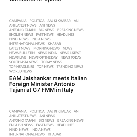
CAMPANIA
,
POLITICA
AAJ KI KHABAR
,
ANI
,
ANI LATEST NEWS
,
ANI NEWS
,
ANTONIO TAJANI
,
BIG NEWS
,
BREAKING NEWS
,
ENGLISH NEWS
,
FAST NEWS
,
HEADLINES
,
HINDI NEWS
,
INDIA NEWS
,
INTERNATIONAL NEWS
,
KHABAR
,
LATEST NEWS
,
MORNING NEWS
,
NEWS
,
NEWS BULLETIN
,
NEWS INDIA
,
NEWS LATEST
,
NEWS LIVE
,
NEWS OF THE DAY
,
NEWS TODAY
,
SOUTH ASIA NEWS
,
TODAY NEWS
,
TOP HEADLINES
,
TOP NEWS
,
TRENDING NEWS
,
WORLD NEWS
EAM Jaishankar meets Italian
Foreign Minister Antonio
Tajani at G7 FMM in Italy
CAMPANIA
,
POLITICA
AAJ KI KHABAR
,
ANI
,
ANI LATEST NEWS
,
ANI NEWS
,
ANTONIO TAJANI
,
BIG NEWS
,
BREAKING NEWS
,
ENGLISH NEWS
,
FAST NEWS
,
HEADLINES
,
HINDI NEWS
,
INDIA NEWS
,
INTERNATIONAL NEWS
,
KHABAR
,