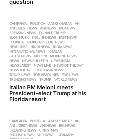
question
CAMPANIA
,
POLITICA
AAJ KI KHABAR
,
ANI
,
ANI LATEST NEWS
,
ANI NEWS
,
BIG NEWS
,
BREAKING NEWS
,
DONALD TRUMP
,
ELON MUSK
,
ENGLISH NEWS
,
FAST NEWS
,
FLORIDA
,
GIORGIA MELONI NEWS
,
HEADLINES
,
HINDI NEWS
,
INDIA NEWS
,
INTERNATIONAL NEWS
,
KHABAR
,
LATEST NEWS
,
MELONI
,
MORNING NEWS
,
NEWS
,
NEWS BULLETIN
,
NEWS INDIA
,
NEWS LATEST
,
NEWS LIVE
,
NEWS OF THE DAY
,
NEWS TODAY
,
SOUTH ASIA NEWS
,
TODAY NEWS
,
TOP HEADLINES
,
TOP NEWS
,
TRENDING NEWS
,
TRUMP
,
WORLD NEWS
Italian PM Meloni meets
President-elect Trump at his
Florida resort
CAMPANIA
,
POLITICA
AAJ KI KHABAR
,
ANI
,
ANI LATEST NEWS
,
ANI NEWS
,
BIG NEWS
,
BREAKING NEWS
,
CHRISTMAS
,
ENGLISH NEWS
,
FAST NEWS
,
GERMANY
,