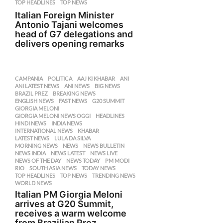
TOP HEADLINES
,
TOP NEWS
Italian Foreign Minister
Antonio Tajani welcomes
head of G7 delegations and
delivers opening remarks
CAMPANIA
,
POLITICA
AAJ KI KHABAR
,
ANI
,
ANI LATEST NEWS
,
ANI NEWS
,
BIG NEWS
,
BRAZIL PREZ
,
BREAKING NEWS
,
ENGLISH NEWS
,
FAST NEWS
,
G20 SUMMIT
,
GIORGIA MELONI
,
GIORGIA MELONI NEWS OGGI
,
HEADLINES
,
HINDI NEWS
,
INDIA NEWS
,
INTERNATIONAL NEWS
,
KHABAR
,
LATEST NEWS
,
LULA DA SILVA
,
MORNING NEWS
,
NEWS
,
NEWS BULLETIN
,
NEWS INDIA
,
NEWS LATEST
,
NEWS LIVE
,
NEWS OF THE DAY
,
NEWS TODAY
,
PM MODI
,
RIO
,
SOUTH ASIA NEWS
,
TODAY NEWS
,
TOP HEADLINES
,
TOP NEWS
,
TRENDING NEWS
,
WORLD NEWS
Italian PM Giorgia Meloni
arrives at G20 Summit,
receives a warm welcome
from Brazilian Prez