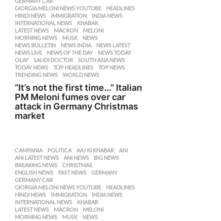
GERMANY CAR
,
GIORGIA MELONI NEWS YOUTUBE
,
HEADLINES
,
HINDI NEWS
,
IMMIGRATION
,
INDIA NEWS
,
INTERNATIONAL NEWS
,
KHABAR
,
LATEST NEWS
,
MACRON
,
MELONI
,
MORNING NEWS
,
MUSK
,
NEWS
,
NEWS BULLETIN
,
NEWS INDIA
,
NEWS LATEST
,
NEWS LIVE
,
NEWS OF THE DAY
,
NEWS TODAY
,
OLAF
,
SAUDI DOCTOR
,
SOUTH ASIA NEWS
,
TODAY NEWS
,
TOP HEADLINES
,
TOP NEWS
,
TRENDING NEWS
,
WORLD NEWS
“It’s not the first time…” Italian
PM Meloni fumes over car
attack in Germany Christmas
market
CAMPANIA
,
POLITICA
AAJ KI KHABAR
,
ANI
,
ANI LATEST NEWS
,
ANI NEWS
,
BIG NEWS
,
BREAKING NEWS
,
CHRISTMAS
,
ENGLISH NEWS
,
FAST NEWS
,
GERMANY
,
GERMANY CAR
,
GIORGIA MELONI NEWS YOUTUBE
,
HEADLINES
,
HINDI NEWS
,
IMMIGRATION
,
INDIA NEWS
,
INTERNATIONAL NEWS
,
KHABAR
,
LATEST NEWS
,
MACRON
,
MELONI
,
MORNING NEWS
,
MUSK
,
NEWS
,