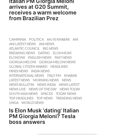
Italian PM Giorgia Meloni
arrives at G20 Summit,
receives a warm welcome
from Brazilian Prez
CAMPANIA
,
POLITICA
AAJ KI KHABAR
,
ANI
,
ANI LATEST NEWS
,
ANI NEWS
,
ATLANTIC COUNCIL
,
BIG NEWS
,
BREAKING NEWS
,
DATING
,
ELON MUSK
,
ELONONX
,
ENGLISH NEWS
,
FAST NEWS
,
GIORGIA MELONI
,
GIORGIA MELONI NEWS
,
GLOBAL CITIZEN AWARD
,
HEADLINES
,
HINDI NEWS
,
INDIA NEWS
,
INTERNATIONAL NEWS
,
ITALY PM
,
KHABAR
,
LATEST NEWS
,
MORNING NEWS
,
NEWS
,
NEWS BULLETIN
,
NEWS INDIA
,
NEWS LATEST
,
NEWS LIVE
,
NEWS OF THE DAY
,
NEWS TODAY
,
SOUTH ASIA NEWS
,
SPACEX
,
TODAY NEWS
,
TOP HEADLINES
,
TOP NEWS
,
TRENDING NEWS
,
UNGA
,
WORLD NEWS
Is Elon Musk ‘dating’ Italian
PM Giorgia Meloni? Tesla
boss answers