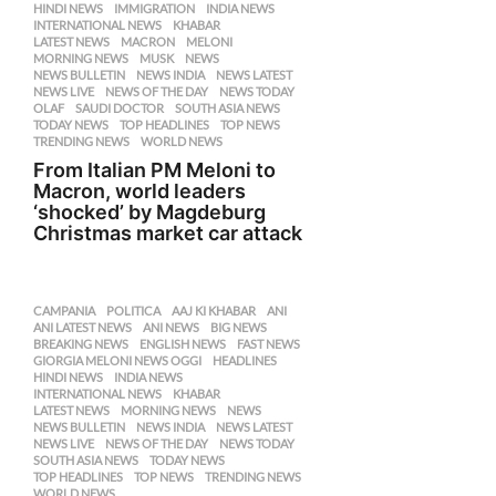
HINDI NEWS
,
IMMIGRATION
,
INDIA NEWS
,
INTERNATIONAL NEWS
,
KHABAR
,
LATEST NEWS
,
MACRON
,
MELONI
,
MORNING NEWS
,
MUSK
,
NEWS
,
NEWS BULLETIN
,
NEWS INDIA
,
NEWS LATEST
,
NEWS LIVE
,
NEWS OF THE DAY
,
NEWS TODAY
,
OLAF
,
SAUDI DOCTOR
,
SOUTH ASIA NEWS
,
TODAY NEWS
,
TOP HEADLINES
,
TOP NEWS
,
TRENDING NEWS
,
WORLD NEWS
From Italian PM Meloni to
Macron, world leaders
‘shocked’ by Magdeburg
Christmas market car attack
CAMPANIA
,
POLITICA
AAJ KI KHABAR
,
ANI
,
ANI LATEST NEWS
,
ANI NEWS
,
BIG NEWS
,
BREAKING NEWS
,
ENGLISH NEWS
,
FAST NEWS
,
GIORGIA MELONI NEWS OGGI
,
HEADLINES
,
HINDI NEWS
,
INDIA NEWS
,
INTERNATIONAL NEWS
,
KHABAR
,
LATEST NEWS
,
MORNING NEWS
,
NEWS
,
NEWS BULLETIN
,
NEWS INDIA
,
NEWS LATEST
,
NEWS LIVE
,
NEWS OF THE DAY
,
NEWS TODAY
,
SOUTH ASIA NEWS
,
TODAY NEWS
,
TOP HEADLINES
,
TOP NEWS
,
TRENDING NEWS
,
WORLD NEWS