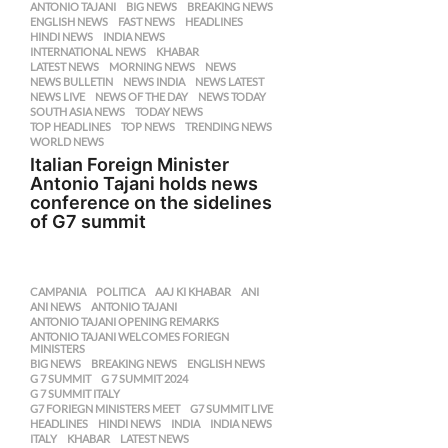
ANTONIO TAJANI
,
BIG NEWS
,
BREAKING NEWS
,
ENGLISH NEWS
,
FAST NEWS
,
HEADLINES
,
HINDI NEWS
,
INDIA NEWS
,
INTERNATIONAL NEWS
,
KHABAR
,
LATEST NEWS
,
MORNING NEWS
,
NEWS
,
NEWS BULLETIN
,
NEWS INDIA
,
NEWS LATEST
,
NEWS LIVE
,
NEWS OF THE DAY
,
NEWS TODAY
,
SOUTH ASIA NEWS
,
TODAY NEWS
,
TOP HEADLINES
,
TOP NEWS
,
TRENDING NEWS
,
WORLD NEWS
Italian Foreign Minister
Antonio Tajani holds news
conference on the sidelines
of G7 summit
CAMPANIA
,
POLITICA
AAJ KI KHABAR
,
ANI
,
ANI NEWS
,
ANTONIO TAJANI
,
ANTONIO TAJANI OPENING REMARKS
,
ANTONIO TAJANI WELCOMES FORIEGN
,
MINISTERS
BIG NEWS
,
BREAKING NEWS
,
ENGLISH NEWS
,
G 7 SUMMIT
,
G 7 SUMMIT 2024
,
G 7 SUMMIT ITALY
,
G7 FORIEGN MINISTERS MEET
,
G7 SUMMIT LIVE
,
HEADLINES
,
HINDI NEWS
,
INDIA
,
INDIA NEWS
,
ITALY
,
KHABAR
,
LATEST NEWS
,