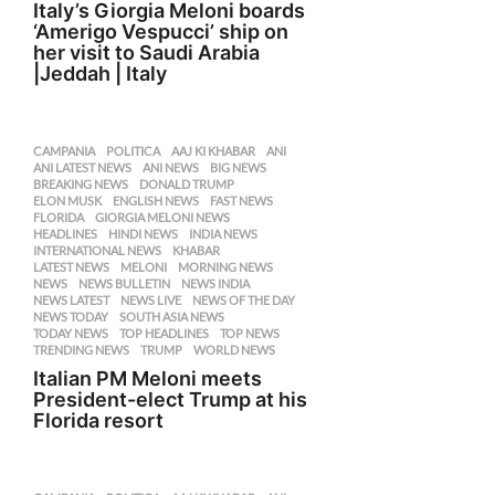
Italy’s Giorgia Meloni boards
‘Amerigo Vespucci’ ship on
her visit to Saudi Arabia
|Jeddah | Italy
CAMPANIA
,
POLITICA
AAJ KI KHABAR
,
ANI
,
ANI LATEST NEWS
,
ANI NEWS
,
BIG NEWS
,
BREAKING NEWS
,
DONALD TRUMP
,
ELON MUSK
,
ENGLISH NEWS
,
FAST NEWS
,
FLORIDA
,
GIORGIA MELONI NEWS
,
HEADLINES
,
HINDI NEWS
,
INDIA NEWS
,
INTERNATIONAL NEWS
,
KHABAR
,
LATEST NEWS
,
MELONI
,
MORNING NEWS
,
NEWS
,
NEWS BULLETIN
,
NEWS INDIA
,
NEWS LATEST
,
NEWS LIVE
,
NEWS OF THE DAY
,
NEWS TODAY
,
SOUTH ASIA NEWS
,
TODAY NEWS
,
TOP HEADLINES
,
TOP NEWS
,
TRENDING NEWS
,
TRUMP
,
WORLD NEWS
Italian PM Meloni meets
President-elect Trump at his
Florida resort