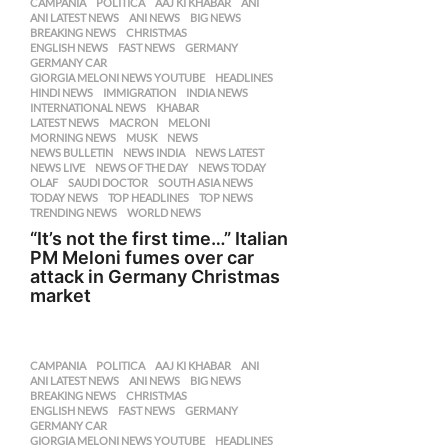
CAMPANIA
,
POLITICA
AAJ KI KHABAR
,
ANI
,
ANI LATEST NEWS
,
ANI NEWS
,
BIG NEWS
,
BREAKING NEWS
,
CHRISTMAS
,
ENGLISH NEWS
,
FAST NEWS
,
GERMANY
,
GERMANY CAR
,
GIORGIA MELONI NEWS YOUTUBE
,
HEADLINES
,
HINDI NEWS
,
IMMIGRATION
,
INDIA NEWS
,
INTERNATIONAL NEWS
,
KHABAR
,
LATEST NEWS
,
MACRON
,
MELONI
,
MORNING NEWS
,
MUSK
,
NEWS
,
NEWS BULLETIN
,
NEWS INDIA
,
NEWS LATEST
,
NEWS LIVE
,
NEWS OF THE DAY
,
NEWS TODAY
,
OLAF
,
SAUDI DOCTOR
,
SOUTH ASIA NEWS
,
TODAY NEWS
,
TOP HEADLINES
,
TOP NEWS
,
TRENDING NEWS
,
WORLD NEWS
“It’s not the first time…” Italian
PM Meloni fumes over car
attack in Germany Christmas
market
CAMPANIA
,
POLITICA
AAJ KI KHABAR
,
ANI
,
ANI LATEST NEWS
,
ANI NEWS
,
BIG NEWS
,
BREAKING NEWS
,
CHRISTMAS
,
ENGLISH NEWS
,
FAST NEWS
,
GERMANY
,
GERMANY CAR
,
GIORGIA MELONI NEWS YOUTUBE
,
HEADLINES
,