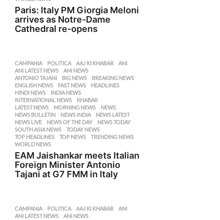
Paris: Italy PM Giorgia Meloni
arrives as Notre-Dame
Cathedral re-opens
CAMPANIA
,
POLITICA
AAJ KI KHABAR
,
ANI
,
ANI LATEST NEWS
,
ANI NEWS
,
ANTONIO TAJANI
,
BIG NEWS
,
BREAKING NEWS
,
ENGLISH NEWS
,
FAST NEWS
,
HEADLINES
,
HINDI NEWS
,
INDIA NEWS
,
INTERNATIONAL NEWS
,
KHABAR
,
LATEST NEWS
,
MORNING NEWS
,
NEWS
,
NEWS BULLETIN
,
NEWS INDIA
,
NEWS LATEST
,
NEWS LIVE
,
NEWS OF THE DAY
,
NEWS TODAY
,
SOUTH ASIA NEWS
,
TODAY NEWS
,
TOP HEADLINES
,
TOP NEWS
,
TRENDING NEWS
,
WORLD NEWS
EAM Jaishankar meets Italian
Foreign Minister Antonio
Tajani at G7 FMM in Italy
CAMPANIA
,
POLITICA
AAJ KI KHABAR
,
ANI
,
ANI LATEST NEWS
,
ANI NEWS
,