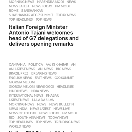
MORNING NEWS
,
NARENDRA MODI
,
NEWS
,
NEWS LATEST
,
NEWS TODAY
,
PM MODI
,
ROME
,
S JAISHANKAR
,
S JAISHANKAR AT G 7 SUMMIT
,
TODAY NEWS
,
TOP HEADLINES
,
TOP NEWS
Italian Foreign Minister
Antonio Tajani welcomes
head of G7 delegations and
delivers opening remarks
CAMPANIA
,
POLITICA
AAJ KI KHABAR
,
ANI
,
ANI LATEST NEWS
,
ANI NEWS
,
BIG NEWS
,
BRAZIL PREZ
,
BREAKING NEWS
,
ENGLISH NEWS
,
FAST NEWS
,
G20 SUMMIT
,
GIORGIA MELONI
,
GIORGIA MELONI NEWS OGGI
,
HEADLINES
,
HINDI NEWS
,
INDIA NEWS
,
INTERNATIONAL NEWS
,
KHABAR
,
LATEST NEWS
,
LULA DA SILVA
,
MORNING NEWS
,
NEWS
,
NEWS BULLETIN
,
NEWS INDIA
,
NEWS LATEST
,
NEWS LIVE
,
NEWS OF THE DAY
,
NEWS TODAY
,
PM MODI
,
RIO
,
SOUTH ASIA NEWS
,
TODAY NEWS
,
TOP HEADLINES
,
TOP NEWS
,
TRENDING NEWS
,
WORLD NEWS